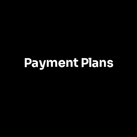
Services
Portfolios
Book Now
Free Estimat
Payment Plans